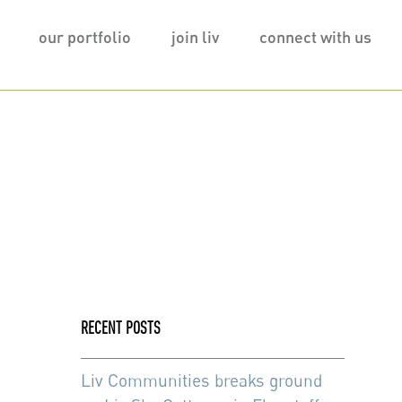
our portfolio
join liv
connect with us
RECENT POSTS
Liv Communities breaks ground