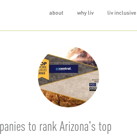
Main
about
why liv
liv inclusive
navigation
anies to rank Arizona's top