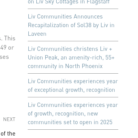
on Liv Sky Cottages in Flagstaff
Liv Communities Announces
Recapitalization of Sol38 by Liv in
Laveen
. This
49 or
Liv Communities christens Liv +
nses
Union Peak, an amenity-rich, 55+
community in North Phoenix
Liv Communities experiences year
of exceptional growth, recognition
Liv Communities experiences year
of growth, recognition, new
NEXT
communities set to open in 2025
of the