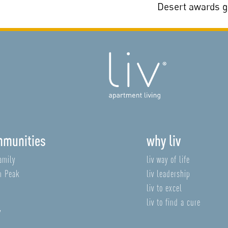
Desert awards 
mmunities
why liv
amily
liv way of life
n Peak
liv leadership
liv to excel
liv to find a cure
v