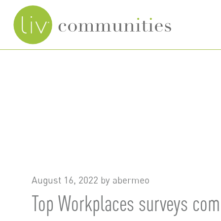
Skip
to
main
content
August 16, 2022 by
abermeo
Top Workplaces surveys comp