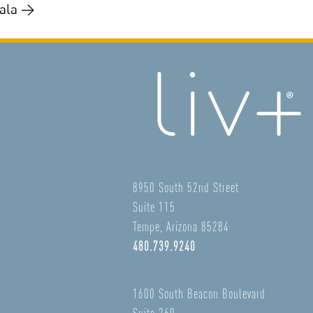
gala →
8950 South 52nd Street
Suite 115
Tempe, Arizona 85284
480.739.9240
1600 South Beacon Boulevard