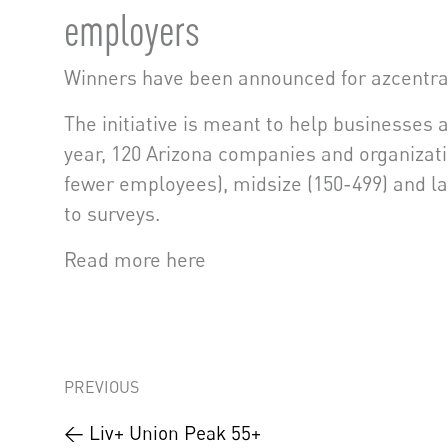
employers
Winners have been announced for azcentra
The initiative is meant to help businesses 
year, 120 Arizona companies and organizati
fewer employees), midsize (150-499) and l
to surveys.
Read more here
PREVIOUS
← Liv+ Union Peak 55+