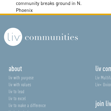
community breaks ground in N.
Phoenix
about
liv co
liv with purpose
Liv Multif
liv with values
Liv+ Unio
liv to lead
liv to excel
join li
liv to make a difference