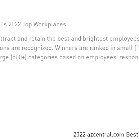
l's 2022 Top Workplaces.
attract and retain the best and brightest employees
ons are recognized. Winners are ranked in small (1
arge (500+) categories based on employees' respo
2022 azcentral.com Best 