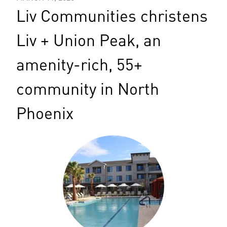
Liv Communities christens
Liv + Union Peak, an
amenity-rich, 55+
community in North
Phoenix