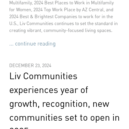
Multifamily, 2024 Best Places to Work in Multifamily
for Women, 2024 Top Work Place by AZ Central, and
2024 Best & Brightest Companies to work for in the
U.S., Liv Communities continues to set the standard in
creating vibrant, community-focused living spaces.
... continue reading
DECEMBER 23, 2024
Liv Communities
experiences year of
growth, recognition, new
communities set to open in