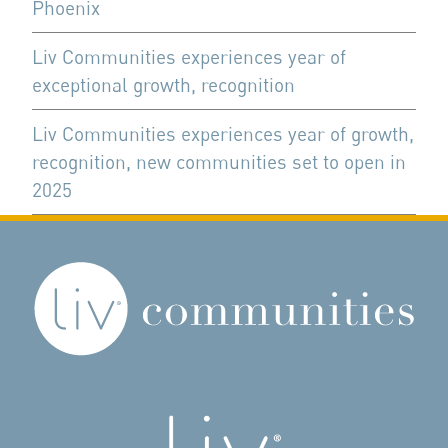
Phoenix
Liv Communities experiences year of
exceptional growth, recognition
Liv Communities experiences year of growth,
recognition, new communities set to open in
2025