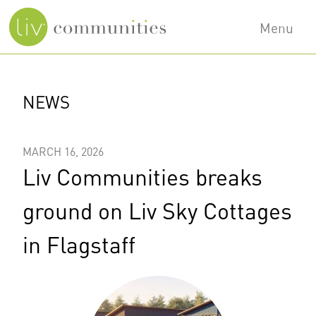
Skip
Menu
to
main
Main
content
navigation
NEWS
MARCH 16, 2026
Liv Communities breaks
ground on Liv Sky Cottages
in Flagstaff