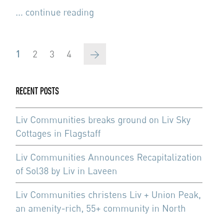
... continue reading
Pagination
Current
1
Page
2
Page
3
Page
4
Next
→
page
page
RECENT POSTS
Liv Communities breaks ground on Liv Sky
Cottages in Flagstaff
Liv Communities Announces Recapitalization
of Sol38 by Liv in Laveen
Liv Communities christens Liv + Union Peak,
an amenity-rich, 55+ community in North