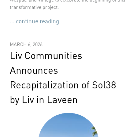
transformative project.
... continue reading
MARCH 6, 2026
Liv Communities
Announces
Recapitalization of Sol38
by Liv in Laveen