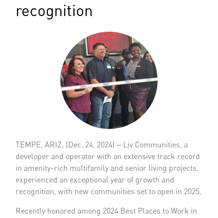
recognition
TEMPE, ARIZ. (Dec. 24, 2024) ‒ Liv Communities, a
developer and operator with an extensive track record
in amenity-rich multifamily and senior living projects,
experienced an exceptional year of growth and
recognition, with new communities set to open in 2025.
Recently honored among 2024 Best Places to Work in