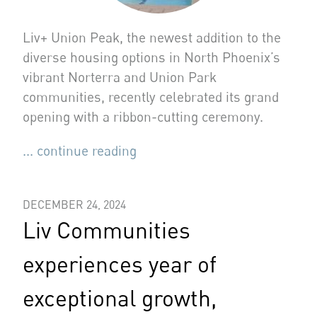
Liv+ Union Peak, the newest addition to the
diverse housing options in North Phoenix’s
vibrant Norterra and Union Park
communities, recently celebrated its grand
opening with a ribbon-cutting ceremony.
... continue reading
DECEMBER 24, 2024
Liv Communities
experiences year of
exceptional growth,