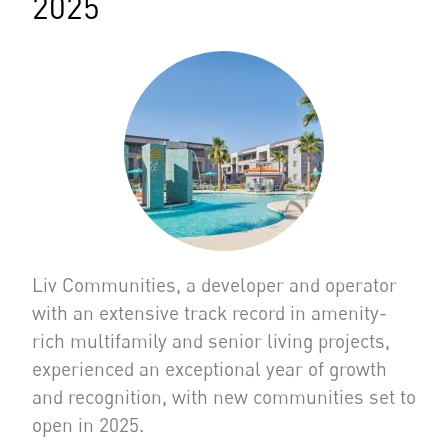
2025
Liv Communities, a developer and operator
with an extensive track record in amenity-
rich multifamily and senior living projects,
experienced an exceptional year of growth
and recognition, with new communities set to
open in 2025.