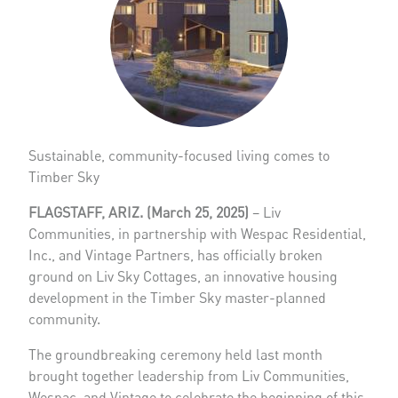
Sustainable, community-focused living comes to
Timber Sky
FLAGSTAFF, ARIZ. (March 25, 2025)
– Liv
Communities, in partnership with Wespac Residential,
Inc., and Vintage Partners, has officially broken
ground on Liv Sky Cottages, an innovative housing
development in the Timber Sky master-planned
community.
The groundbreaking ceremony held last month
brought together leadership from Liv Communities,
Wespac, and Vintage to celebrate the beginning of this