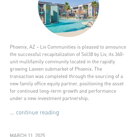
Phoenix, AZ – Liv Communities is pleased to announce
the successful recapitalization of Sol38 by Liv, its 360-
unit multifamily community located in the rapidly
growing Laveen submarket of Phoenix. The
transaction was completed through the sourcing of a
new family office equity partner, positioning the asset
for continued long-term growth and performance
under a new investment partnership.
... continue reading
MARCH 11, 2025