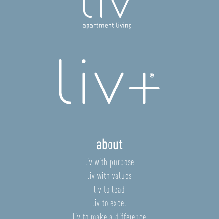
about
liv with purpose
liv with values
liv to lead
liv to excel
liv to make a difference