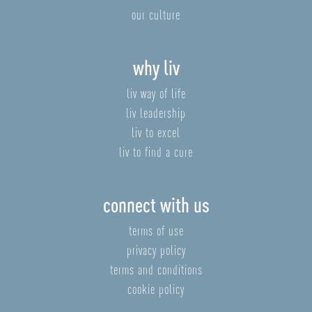
our culture
why liv
liv way of life
liv leadership
liv to excel
liv to find a cure
connect with us
terms of use
privacy policy
terms and conditions
cookie policy