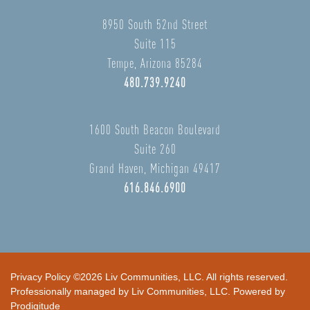
8950 South 52nd Street
Suite 115
Tempe, Arizona 85284
480.739.9240
1600 South Beacon Boulevard
Suite 260
Grand Haven, Michigan 49417
616.846.6900
Privacy Policy
©2026 Liv Communities, LLC. All rights reserved.
Professionally managed by Liv Communities, LLC. Powered by
Prodigitude