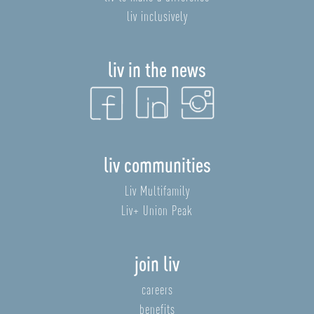
liv inclusively
liv in the news
liv communities
Liv Multifamily
Liv+ Union Peak
join liv
careers
benefits